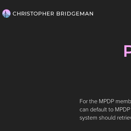
For the MPDP member,
can default to MPDP 
system should retrie