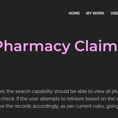
HOME
MY WORK
USE
Pharmacy Claim
Acceptance Criteria
 the search capability should be able to view all p
check. If the user attempts to retrieve based on the s
ve the records accordingly, as per current rules, goin