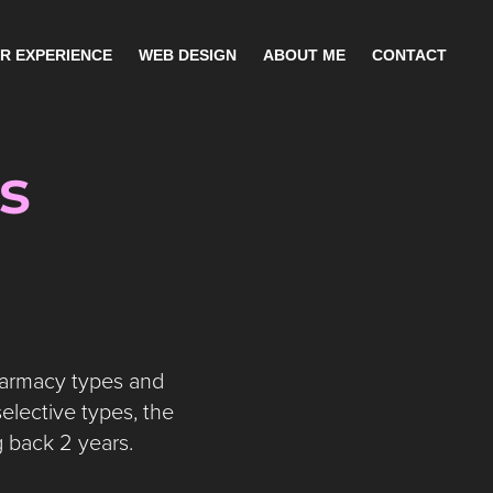
R EXPERIENCE
WEB DESIGN
ABOUT ME
CONTACT
s
harmacy types and
elective types, the
g back 2 years.